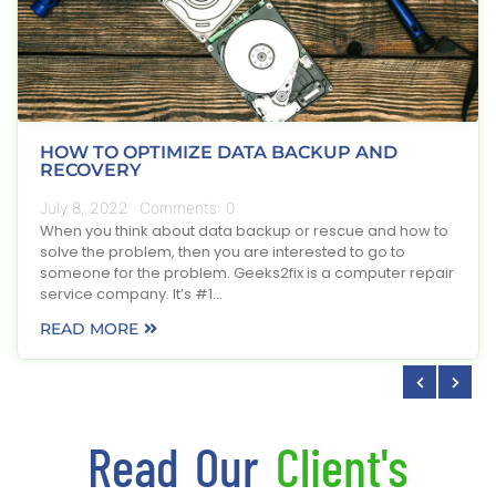
HOW TO OPTIMIZE DATA BACKUP AND
RECOVERY
July 8, 2022
Comments:
0
When you think about data backup or rescue and how to
solve the problem, then you are interested to go to
someone for the problem. Geeks2fix is a computer repair
service company. It’s #1…
READ MORE
Read Our
Client's