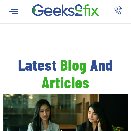
Latest
Blog
And
Articles