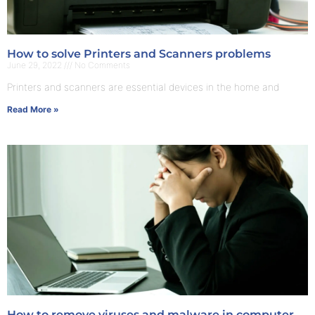
How to solve Printers and Scanners problems
June 29, 2022
No Comments
Printers and scanners are essential devices in the home and
Read More »
How to remove viruses and malware in computer