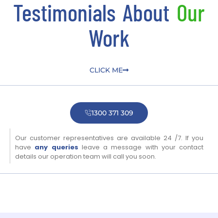
Testimonials About
Our
Work
CLICK ME
1300 371 309
Our customer representatives are available 24 /7. If you
have
any queries
leave a message with your contact
details our operation team will call you soon.