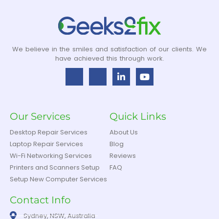
We believe in the smiles and satisfaction of our clients. We
have achieved this through work.
Our Services
Quick Links
Desktop Repair Services
About Us
Laptop Repair Services
Blog
Wi-Fi Networking Services
Reviews
Printers and Scanners Setup
FAQ
Setup New Computer Services
Contact Info
Sydney, NSW, Australia