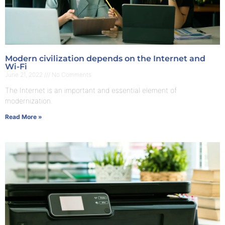
Modern civilization depends on the Internet and
Wi-Fi
June 21, 2022
No Comments
The Internet is an important and essential element of
modernization.
Read More »