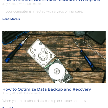
July 7, 2022
No Comments
If your computer is infected with a virus or malware,
Read More »
How to Optimize Data Backup and Recovery
July 8, 2022
No Comments
When you think about data backup or rescue and how