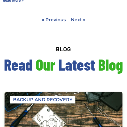
Read More »
« Previous
Next »
BLOG
Read
Our
Latest
Blog
BACKUP AND RECOVERY