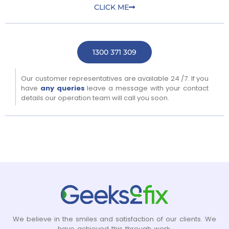
CLICK ME
1300 371 309
Our customer representatives are available 24 /7. If you
have
any queries
leave a message with your contact
details our operation team will call you soon.
We believe in the smiles and satisfaction of our clients. We
have achieved this through work.