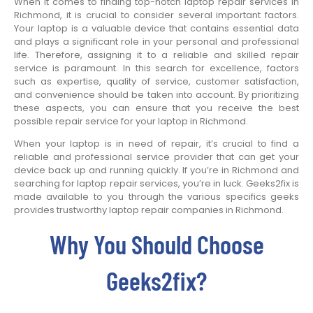
When it comes to finding top-notch laptop repair services in
Richmond, it is crucial to consider several important factors.
Your laptop is a valuable device that contains essential data
and plays a significant role in your personal and professional
life. Therefore, assigning it to a reliable and skilled repair
service is paramount. In this search for excellence, factors
such as expertise, quality of service, customer satisfaction,
and convenience should be taken into account. By prioritizing
these aspects, you can ensure that you receive the best
possible repair service for your laptop in Richmond.
When your laptop is in need of repair, it’s crucial to find a
reliable and professional service provider that can get your
device back up and running quickly. If you’re in Richmond and
searching for laptop repair services, you’re in luck. Geeks2fix is
made available to you through the various specifics geeks
provides trustworthy laptop repair companies in Richmond.
Why You Should Choose
Geeks2fix?