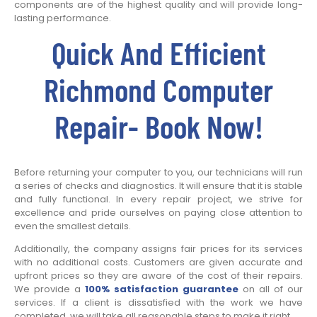
components are of the highest quality and will provide long-
lasting performance.
Quick And Efficient
Richmond Computer
Repair- Book Now!
Before returning your computer to you, our technicians will run
a series of checks and diagnostics. It will ensure that it is stable
and fully functional. In every repair project, we strive for
excellence and pride ourselves on paying close attention to
even the smallest details.
Additionally, the company assigns fair prices for its services
with no additional costs. Customers are given accurate and
upfront prices so they are aware of the cost of their repairs.
We provide a
100% satisfaction guarantee
on all of our
services. If a client is dissatisfied with the work we have
completed, we will take all reasonable steps to make it right.