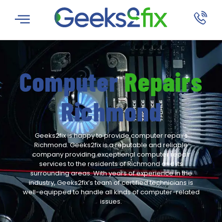
Computer
Repairs
Richmond
Geeks2fix is happy to provide computer repairs
Richmond. Geeks2fix is a
reputable and reliable
company providing exceptional computer repair
services to the residents of Richmond and its
surrounding areas. With years of experience in the
industry, Geeks2fix’s team of certified technicians is
well-equipped to handle all kinds of computer-related
issues.