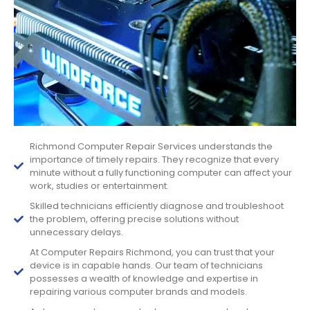
Richmond Computer Repair Services understands the
importance of timely repairs. They recognize that every
minute without a fully functioning computer can affect your
work, studies or entertainment.
Skilled technicians efficiently diagnose and troubleshoot
the problem, offering precise solutions without
unnecessary delays.
At Computer Repairs Richmond, you can trust that your
device is in capable hands. Our team of technicians
possesses a wealth of knowledge and expertise in
repairing various computer brands and models.