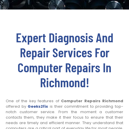
Expert Diagnosis And
Repair Services For
Computer Repairs In
Richmond!
One of the key features of
Computer Repairs Richmond
offered by
Geeks2fix
is their commitment to providing top-
notch customer service. From the moment a customer
contacts them, they make it their focus to ensure that their
needs are timely and efficient manner. They understand that
computers are a critical part of everyday life for most people.