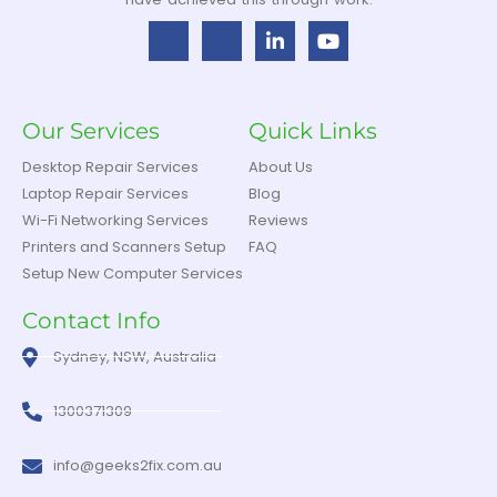
Our Services
Quick Links
Desktop Repair Services
About Us
Laptop Repair Services
Blog
Wi-Fi Networking Services
Reviews
Printers and Scanners Setup
FAQ
Setup New Computer Services
Contact Info
Sydney, NSW, Australia
1300371309
info@geeks2fix.com.au