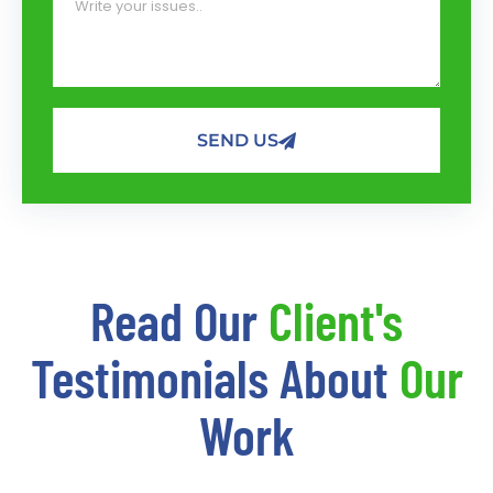
SEND US
Read Our
Client's
Testimonials About
Our
Work