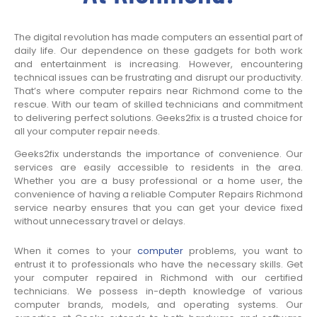
The digital revolution has made computers an essential part of
daily life. Our dependence on these gadgets for both work
and entertainment is increasing. However, encountering
technical issues can be frustrating and disrupt our productivity.
That’s where computer repairs near Richmond come to the
rescue. With our team of skilled technicians and commitment
to delivering perfect solutions. Geeks2fix is a trusted choice for
all your computer repair needs.
Geeks2fix understands the importance of convenience. Our
services are easily accessible to residents in the area.
Whether you are a busy professional or a home user, the
convenience of having a reliable Computer Repairs Richmond
service nearby ensures that you can get your device fixed
without unnecessary travel or delays.
When it comes to your
computer
problems, you want to
entrust it to professionals who have the necessary skills. Get
your computer repaired in Richmond with our certified
technicians. We possess in-depth knowledge of various
computer brands, models, and operating systems. Our