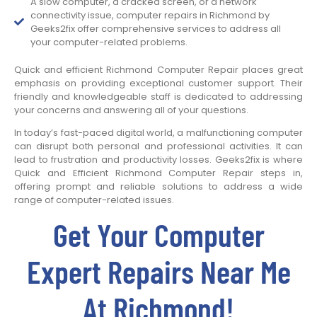
A slow computer, a cracked screen, or a network
connectivity issue, computer repairs in Richmond by
Geeks2fix offer comprehensive services to address all
your computer-related problems.
Quick and efficient Richmond Computer Repair places great
emphasis on providing exceptional customer support. Their
friendly and knowledgeable staff is dedicated to addressing
your concerns and answering all of your questions.
In today’s fast-paced digital world, a malfunctioning computer
can disrupt both personal and professional activities. It can
lead to frustration and productivity losses. Geeks2fix is where
Quick and Efficient Richmond Computer Repair steps in,
offering prompt and reliable solutions to address a wide
range of computer-related issues.
Get Your Computer
Expert Repairs Near Me
At Richmond!