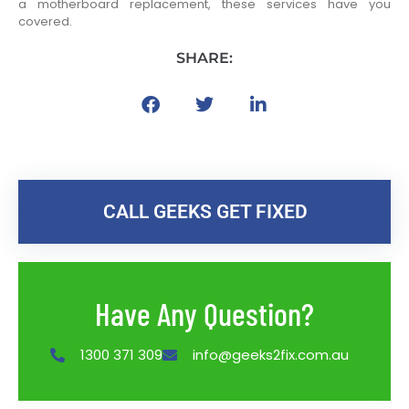
a motherboard replacement, these services have you
covered.
SHARE:
CALL GEEKS GET FIXED
Have Any Question?
1300 371 309
info@geeks2fix.com.au