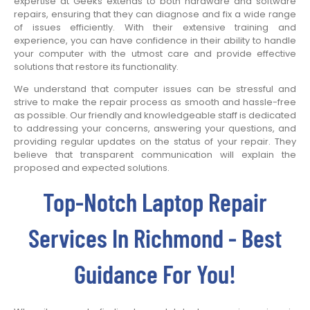
expertise at Geeks extends to both hardware and software
repairs, ensuring that they can diagnose and fix a wide range
of issues efficiently. With their extensive training and
experience, you can have confidence in their ability to handle
your computer with the utmost care and provide effective
solutions that restore its functionality.
We understand that computer issues can be stressful and
strive to make the repair process as smooth and hassle-free
as possible. Our friendly and knowledgeable staff is dedicated
to addressing your concerns, answering your questions, and
providing regular updates on the status of your repair. They
believe that transparent communication will explain the
proposed and expected solutions.
Top-Notch Laptop Repair
Services In Richmond - Best
Guidance For You!