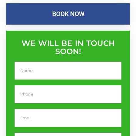
BOOK NOW
WE WILL BE IN TOUCH
SOON!