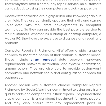
That’s why they offer a same-day repair service, so customers
can get back to using their computers as quickly as possible.
Geeks2fix technicians are highly skilled and knowledgeable in
their field. They are constantly updating their skills and staying
up-to-date with the latest developments in computer
technology. So they can provide the best possible service to
their customers. Whether it’s a laptop or desktop computer, a
Mac or PC, they have the expertise to diagnose and repair any
problem.
Computer Repairs in Richmond, NSW offers a wide range of
services to meet the needs of their various customer bases.
These include
virus removal
, data recovery, hardware
replacement, software installation, and system optimization,
among others. They are also able to provide custom-built
computers and network setup and configuration services for
businesses.
Another reason why customers choose Computer Repairs
Richmond by Geeks2fix is their commitment to using only high-
quality parts and components in their repairs. They understand
that a computer is a significant investment for most people.
And they also ensure that any replacement parts or