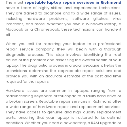
The most
reputable laptop repair services in Richmond
have a team of highly skilled and experienced technicians.
They are trained to diagnose and fix a wide range of issues,
including hardware problems, software glitches, virus
infections, and more. Whether you own a Windows laptop, a
Macbook or a Chromebook, these technicians can handle it
all.
When you call for repairing your laptop to a professional
repair service company, they will begin with a thorough
diagnostic process. This step involves identifying the root
cause of the problem and assessing the overall health of your
laptop. The diagnostic process is crucial because it helps the
technicians determine the appropriate repair solutions and
provide you with an accurate estimate of the cost and time
required for the repairs.
Hardware issues are common in laptops, ranging from a
malfunctioning keyboard or touchpad to a faulty hard drive or
a broken screen. Reputable repair services in Richmond offer
a wide range of hardware repair and replacement services.
They have access to genuine and high-quality replacement
parts, ensuring that your laptop is restored to its optimal
condition. Whether you need a new battery, a RAM upgrade or