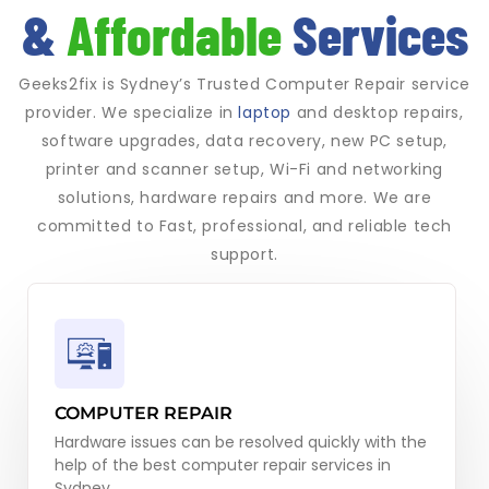
&
Affordable
Services
Geeks2fix is Sydney’s Trusted Computer Repair service
provider. We specialize in
laptop
and desktop repairs,
software upgrades, data recovery, new PC setup,
printer and scanner setup, Wi-Fi and networking
solutions, hardware repairs and more. We are
committed to Fast, professional, and reliable tech
support.
COMPUTER REPAIR
Hardware issues can be resolved quickly with the
help of the best computer repair services in
Sydney.