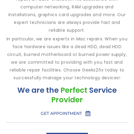
computer networking, RAM upgrades and
installations, graphics card upgrades and more. Our
expert technicians are always provide fast and
reliable support.
In particular, we are experts in Mac repairs. When you
face hardware issues like a dead HDD, dead HDD
circuit, burned motherboard or burned power supply,
we are committed to providing with you fast and
reliable repair facilities. Choose Geeks2fix today to
successfully manage your technology devices!
We are the
Perfect
Service
Provider
GET APPOINTMENT