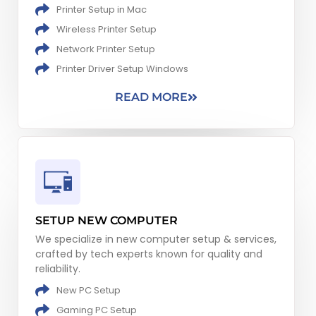
Printer Setup in Mac
Wireless Printer Setup
Network​ Printer Setup
Printer Driver Setup Windows
READ MORE
SETUP NEW COMPUTER
We specialize in new computer setup & services,
crafted by tech experts known for quality and
reliability.
New PC Setup​
Gaming PC Setup