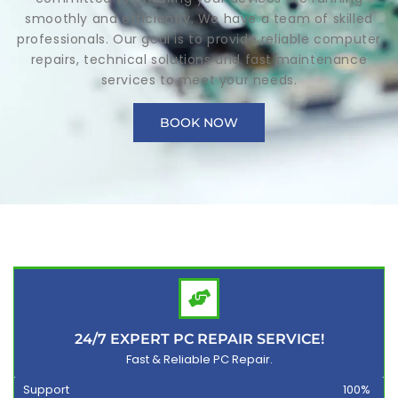
smoothly and efficiently. We have a team of skilled
professionals. Our goal is to provide reliable computer
repairs, technical solutions and fast maintenance
services to meet your needs.
BOOK NOW
24/7 EXPERT PC REPAIR SERVICE!
Fast & Reliable PC Repair.
Support
100%