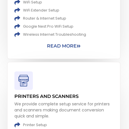
WiFi Setup
WiFi Extender Setup
Router & Internet Setup
Google Nest Pro WiFi Setup
Wireless Internet Troubleshooting​
READ MORE
PRINTERS AND SCANNERS
We provide complete setup service for printers
and scanners making document conversion
quick and simple.
Printer Setup​