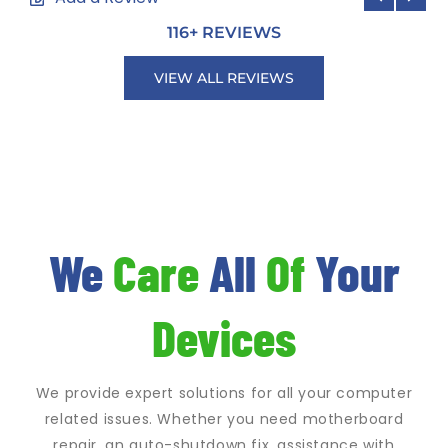
116
+ REVIEWS
VIEW ALL REVIEWS
We
Care
All
Of
Your
Devices
We provide expert solutions for all your computer
related issues. Whether you need motherboard
repair, an auto-shutdown fix, assistance with