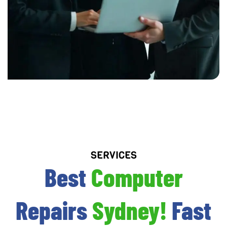
SERVICES
Best
Computer
Repairs
Sydney!
Fast