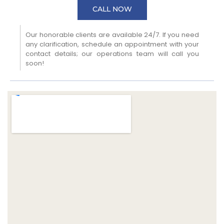
CALL NOW
Our honorable clients are available 24/7. If you need
any clarification, schedule an appointment with your
contact details; our operations team will call you
soon!