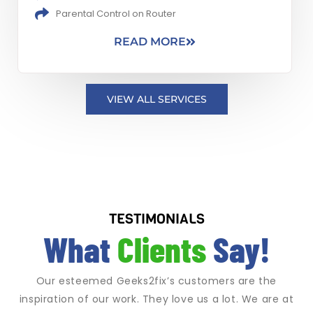
Parental Control on Router
READ MORE
VIEW ALL SERVICES
TESTIMONIALS
What
Clients
Say!
Our esteemed Geeks2fix’s customers are the
inspiration of our work. They love us a lot. We are at