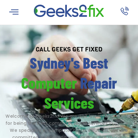
CALL GEEKS GET FIXED
Sydney's Best
Computer
Repair
Services
Welcome to Geeks2fix! We are well known and trusted
for being the best computer repair services in Sydney.
We specialize in computer repair solutions. We are
committed to ensuring your devices are running