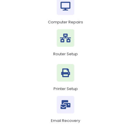
Computer Repairs
Router Setup
Printer Setup
Email Recovery