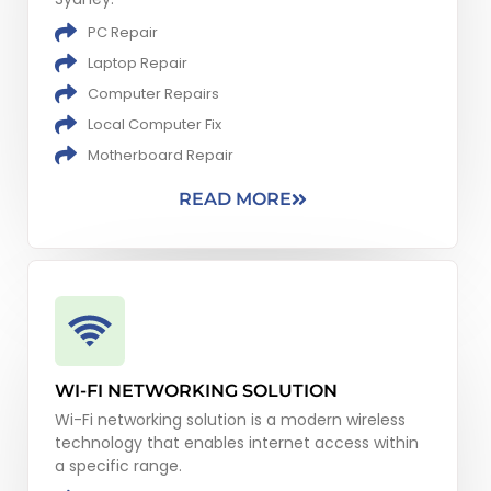
PC Repair
Laptop Repair
Computer Repairs
Local Computer Fix
Motherboard Repair
READ MORE
WI-FI NETWORKING SOLUTION
Wi-Fi networking solution is a modern wireless
technology that enables internet access within
a specific range.