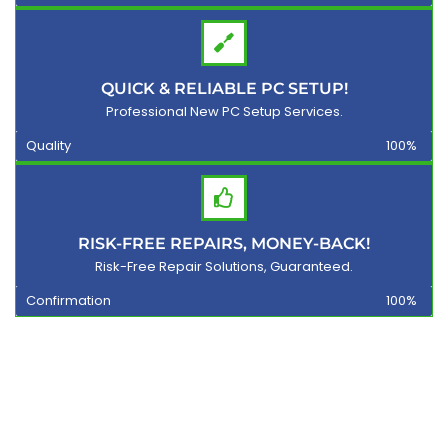
QUICK & RELIABLE PC SETUP!
Professional New PC Setup Services.
Quality
100%
RISK-FREE REPAIRS, MONEY-BACK!
Risk-Free Repair Solutions, Guaranteed.
Confirmation
100%