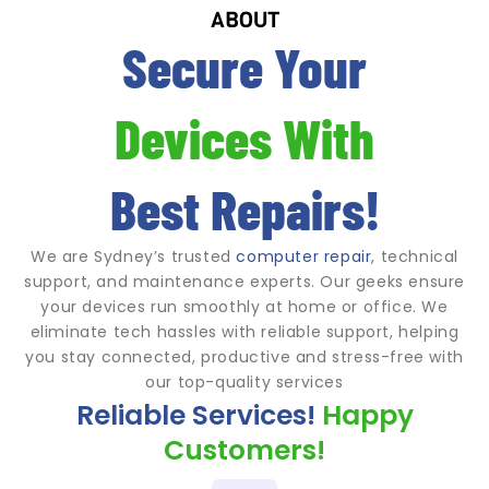
ABOUT
Secure Your
Devices With
Best Repairs!
We are Sydney’s trusted
computer repair
, technical
support, and maintenance experts. Our geeks ensure
your devices run smoothly at home or office. We
eliminate tech hassles with reliable support, helping
you stay connected, productive and stress-free with
our top-quality services
Reliable Services!
Happy
Customers!