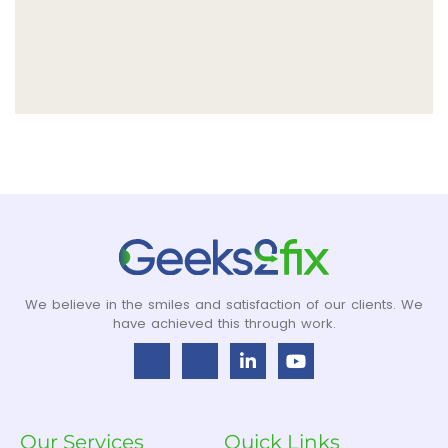
We believe in the smiles and satisfaction of our clients. We
have achieved this through work.
Our Services
Quick Links