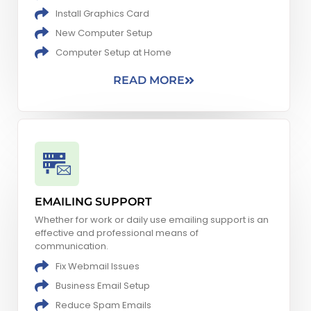
Install Graphics Card
New Computer Setup​
Computer Setup at Home
READ MORE
EMAILING SUPPORT
Whether for work or daily use emailing support is an
effective and professional means of
communication.
Fix Webmail Issues
Business Email Setup
Reduce Spam Emails​