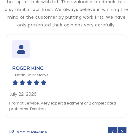
the top of their wish list. Their valuable feedback list is
a symbol of our trust. We always believe in winning the
mind of the customer by putting work first. We have
only presented their opinions very carefully.
ROGER KING
North Saint Marys





July 22, 2026
Prompt Service. Very expert treatment of 2 cmplecated
problems. Excellent.
Add a Review