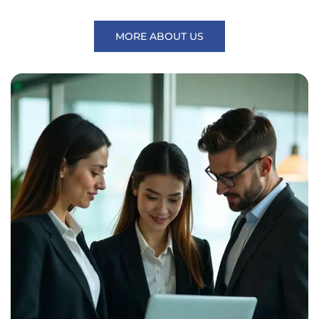
MORE ABOUT US