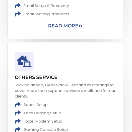
Email Setup & Recovery
Email Syncing Problems​
READ MORE
OTHERS SERVICE
Looking ahead, Geeks2fix will expand its offerings to
cover more tech support services excellence for our
clients.
Sonos Setup
Xbox Gaming Setup​
Foxtel Modem Setup
Gaming Console Setup