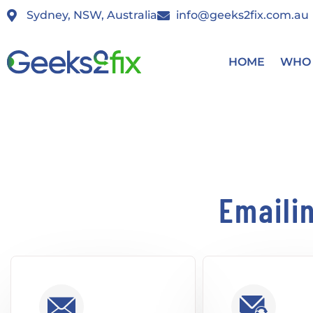
Sydney, NSW, Australia
info@geeks2fix.com.au
HOME
WHO 
Emaili