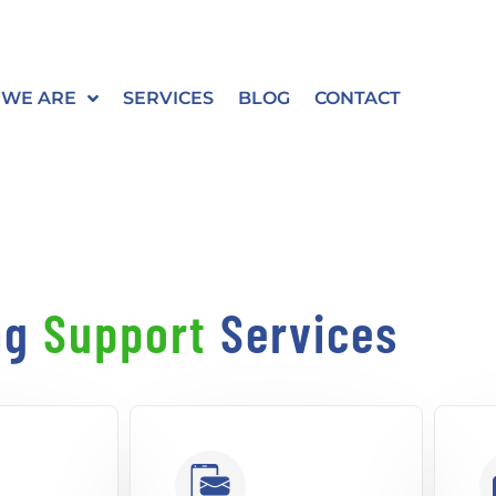
WE ARE
SERVICES
BLOG
CONTACT
ng
Support
Services