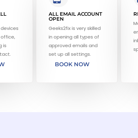
ALL
ALL EMAIL ACCOUNT
R
OPEN
M
 devices
Geeks2fix is very skilled
em
office,
in opening all types of
in
 is
approved emails and
s
tact.
set up all settings.
OW
BOOK NOW