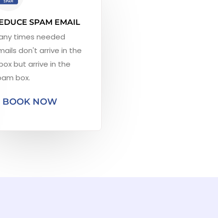
EDUCE SPAM EMAIL
any times needed
ails don't arrive in the
box but arrive in the
pam box.
BOOK NOW