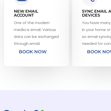
NEW EMAIL
SYNC EMAIL 
ACCOUNT
DEVICES
One of the modern
You have many
media is email. Various
in your home or 
data can be exchanged
so email syncing
through email.
needed for con
BOOK NOW
BOOK N