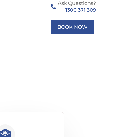
Ask Questions?
1300 371 309
BOOK NOW