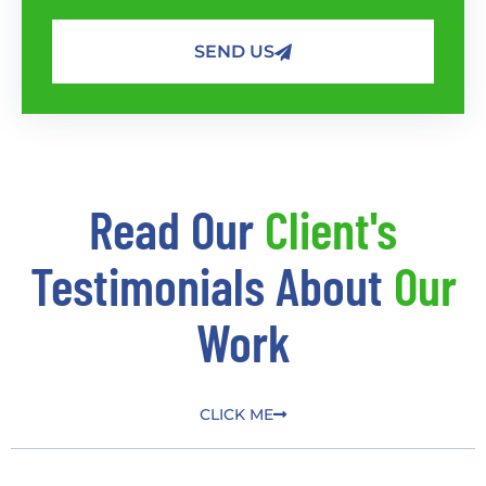
SEND US
Read Our
Client's
Testimonials About
Our
Work
CLICK ME