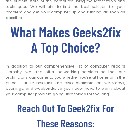
the current state of the computer using the latest tools and
techniques. We will aim to find the best solution for your
problem and get your computer up and running as soon as
possible.
What Makes Geeks2fix
A Top Choice?
In addition to our comprehensive list of computer repairs
Hornsby, we also offer networking services so that our
technicians can come to you whether you’re at home or in the
office. Our technicians are also available on weekdays,
evenings, and weekends, so you never have to worry about
your computer problem going unresolved for too long.
Reach Out To Geek2fix For
These Reasons: