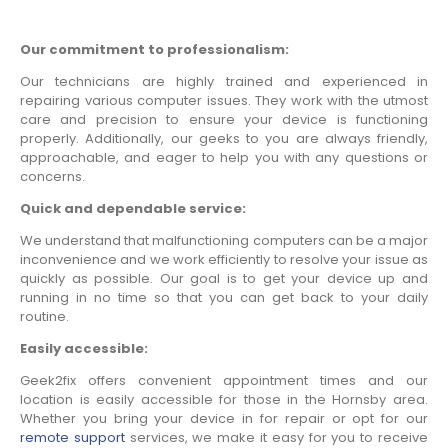
Our commitment to professionalism:
Our technicians are highly trained and experienced in
repairing various computer issues. They work with the utmost
care and precision to ensure your device is functioning
properly. Additionally, our geeks to you are always friendly,
approachable, and eager to help you with any questions or
concerns.
Quick and dependable service:
We understand that malfunctioning computers can be a major
inconvenience and we work efficiently to resolve your issue as
quickly as possible. Our goal is to get your device up and
running in no time so that you can get back to your daily
routine.
Easily accessible:
Geek2fix offers convenient appointment times and our
location is easily accessible for those in the Hornsby area.
Whether you bring your device in for repair or opt for our
remote support
services, we make it easy for you to receive