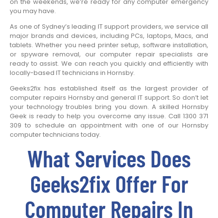
on the weekends, we’re ready for any computer emergency
you may have.
As one of Sydney’s leading IT support providers, we service all
major brands and devices, including PCs, laptops, Macs, and
tablets. Whether you need printer setup, software installation,
or spyware removal, our computer repair specialists are
ready to assist. We can reach you quickly and efficiently with
locally-based IT technicians in Hornsby.
Geeks2fix has established itself as the largest provider of
computer repairs Hornsby and general IT support. So don’t let
your technology troubles bring you down. A skilled Hornsby
Geek is ready to help you overcome any issue. Call 1300 371
309 to schedule an appointment with one of our Hornsby
computer technicians today.
What Services Does
Geeks2fix Offer For
Computer Repairs In