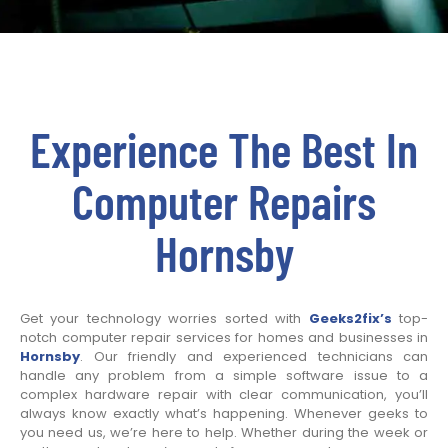
Experience The Best In
Computer Repairs
Hornsby
Get your technology worries sorted with
Geeks2fix’s
top-
notch computer repair services for homes and businesses in
Hornsby
. Our friendly and experienced technicians can
handle any problem from a simple software issue to a
complex hardware repair with clear communication, you’ll
always know exactly what’s happening. Whenever geeks to
you need us, we’re here to help. Whether during the week or