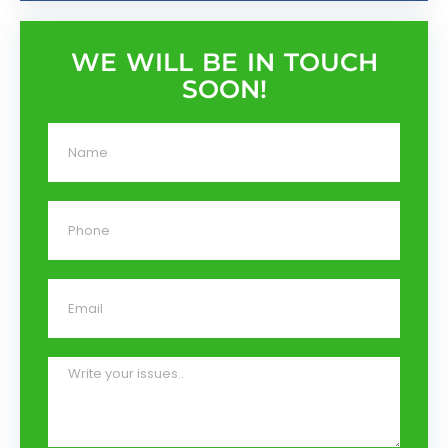
WE WILL BE IN TOUCH
SOON!