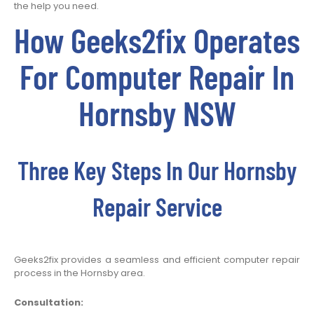
the help you need.
How Geeks2fix Operates
For Computer Repair In
Hornsby NSW
Three Key Steps In Our Hornsby
Repair Service
Geeks2fix provides a seamless and efficient computer repair
process in the Hornsby area.
Consultation: