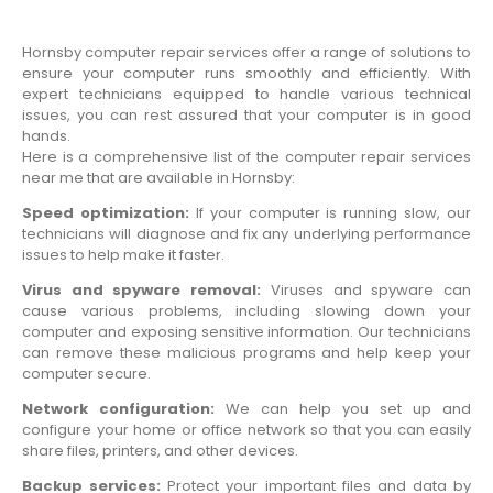
Hornsby computer repair services offer a range of solutions to
ensure your computer runs smoothly and efficiently. With
expert technicians equipped to handle various technical
issues, you can rest assured that your computer is in good
hands.
Here is a comprehensive list of the computer repair services
near me that are available in Hornsby:
Speed optimization:
If your computer is running slow, our
technicians will diagnose and fix any underlying performance
issues to help make it faster.
Virus and spyware removal:
Viruses and spyware can
cause various problems, including slowing down your
computer and exposing sensitive information. Our technicians
can remove these malicious programs and help keep your
computer secure.
Network configuration:
We can help you set up and
configure your home or office network so that you can easily
share files, printers, and other devices.
Backup services:
Protect your important files and data by