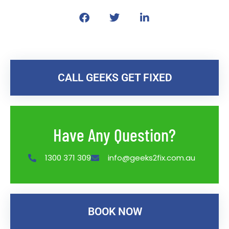
CALL GEEKS GET FIXED
Have Any Question?
1300 371 309
info@geeks2fix.com.au
BOOK NOW