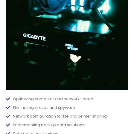
Optimizing computer and network speed
Eliminating viruses and spyware
Network configuration for file and printer sharing
Implementing backup data solutions
Data recovery services