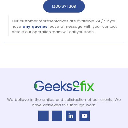
1300 371 309
Our customer representatives are available 24 /7. If you
have
any queries
leave a message with your contact
details our operation team will call you soon.
We believe in the smiles and satisfaction of our clients. We
have achieved this through work.