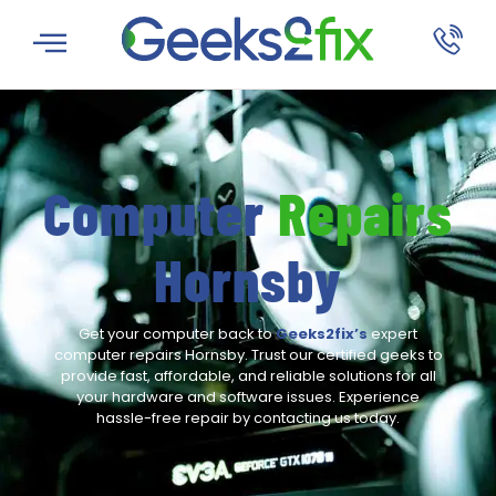
Computer
Repairs
Hornsby
Get your computer back to
Geeks2fix’s
expert
computer repairs Hornsby. Trust our certified geeks to
provide fast, affordable, and reliable solutions for all
your hardware and software issues. Experience
hassle-free repair by contacting us today.