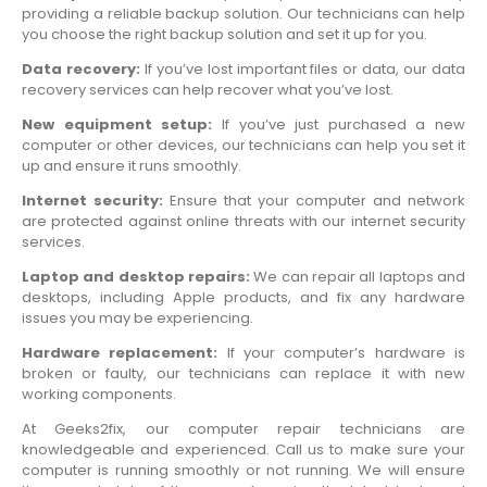
providing a reliable backup solution. Our technicians can help
you choose the right backup solution and set it up for you.
Data recovery:
If you’ve lost important files or data, our data
recovery services can help recover what you’ve lost.
New equipment setup:
If you’ve just purchased a new
computer or other devices, our technicians can help you set it
up and ensure it runs smoothly.
Internet security:
Ensure that your computer and network
are protected against online threats with our internet security
services.
Laptop and desktop repairs:
We can repair all laptops and
desktops, including Apple products, and fix any hardware
issues you may be experiencing.
Hardware replacement:
If your computer’s hardware is
broken or faulty, our technicians can replace it with new
working components.
At Geeks2fix, our computer repair technicians are
knowledgeable and experienced. Call us to make sure your
computer is running smoothly or not running. We will ensure