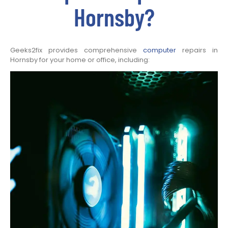
Hornsby?
Geeks2fix provides comprehensive
computer
repairs in
Hornsby for your home or office, including: