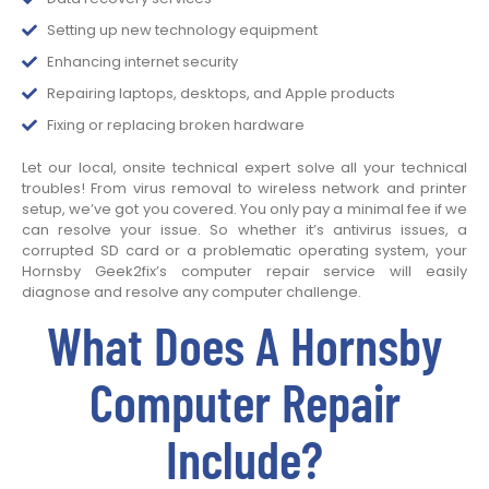
Setting up new technology equipment
Enhancing internet security
Repairing laptops, desktops, and Apple products
Fixing or replacing broken hardware
Let our local, onsite technical expert solve all your technical
troubles! From virus removal to wireless network and printer
setup, we’ve got you covered. You only pay a minimal fee if we
can resolve your issue. So whether it’s antivirus issues, a
corrupted SD card or a problematic operating system, your
Hornsby Geek2fix’s computer repair service will easily
diagnose and resolve any computer challenge.
What Does A Hornsby
Computer Repair
Include?