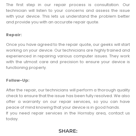
The first step in our repair process is consultation. Our
technician will listen to your concerns and assess the issue
with your device. This lets us understand the problem better
and provide you with an accurate repair quote.
Repair:
Once you have agreed to the repair quote, our geeks will start
working on your device. Our technicians are highly trained and
experienced in repairing various computer issues. They work
with the utmost care and precision to ensure your device is
functioning properly.
Follow-Up:
After the repair, our technicians will perform a thorough quality
check to ensure that the issue has been fully resolved. We also
offer a warranty on our repair services, so you can have
peace of mind knowing that your device is in good hands.
If you need repair services in the Hornsby area, contact us
today.
SHARE: