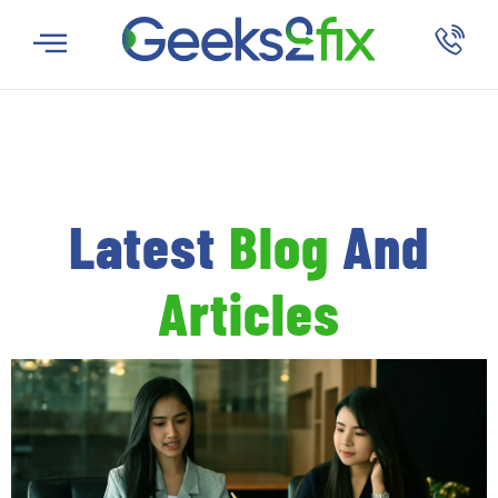
Latest
Blog
And
Articles