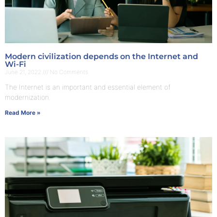
Modern civilization depends on the Internet and
Wi-Fi
June 21, 2022
No Comments
The Internet is an important and essential element of
modernization.
Read More »