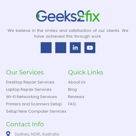
We believe in the smiles and satisfaction of our clients. We
have achieved this through work.
Our Services
Quick Links
Desktop Repair Services
About Us
Laptop Repair Services
Blog
Wi-Fi Networking Services
Reviews
Printers and Scanners Setup
FAQ
Setup New Computer Services
Contact Info
Sydney, NSW, Australia