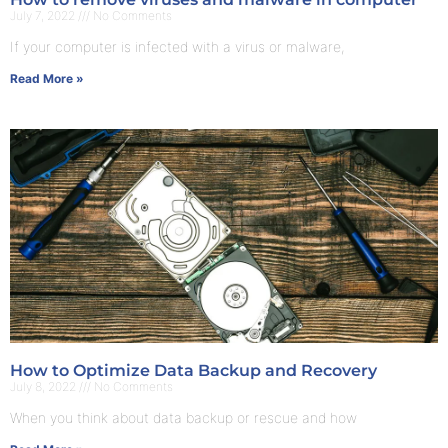
July 7, 2022
No Comments
If your computer is infected with a virus or malware,
Read More »
How to Optimize Data Backup and Recovery
July 8, 2022
No Comments
When you think about data backup or rescue and how