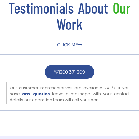
Testimonials About
Our
Work
CLICK ME
1300 371 309
Our customer representatives are available 24 /7. If you
have
any queries
leave a message with your contact
details our operation team will call you soon.