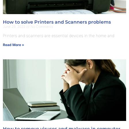
How to solve Printers and Scanners problems
June 29, 2022
No Comments
Printers and scanners are essential devices in the home and
Read More »
How to remove viruses and malware in computer