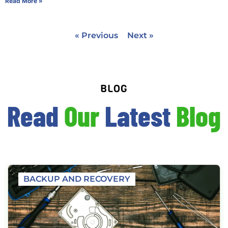
Read More »
« Previous
Next »
BLOG
Read
Our
Latest
Blog
BACKUP AND RECOVERY