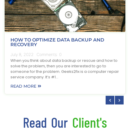
HOW TO OPTIMIZE DATA BACKUP AND
RECOVERY
July 8, 2022
Comments:
0
When you think about data backup or rescue and how to
solve the problem, then you are interested to go to
someone for the problem. Geeks2fix is a computer repair
service company. It’s #1…
READ MORE
Read Our
Client's